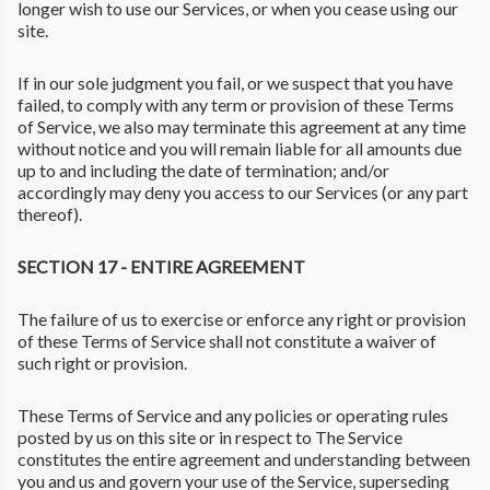
longer wish to use our Services, or when you cease using our
site.
If in our sole judgment you fail, or we suspect that you have
failed, to comply with any term or provision of these Terms
of Service, we also may terminate this agreement at any time
without notice and you will remain liable for all amounts due
up to and including the date of termination; and/or
accordingly may deny you access to our Services (or any part
thereof).
SECTION 17 - ENTIRE AGREEMENT
The failure of us to exercise or enforce any right or provision
of these Terms of Service shall not constitute a waiver of
such right or provision.
These Terms of Service and any policies or operating rules
posted by us on this site or in respect to The Service
constitutes the entire agreement and understanding between
you and us and govern your use of the Service, superseding