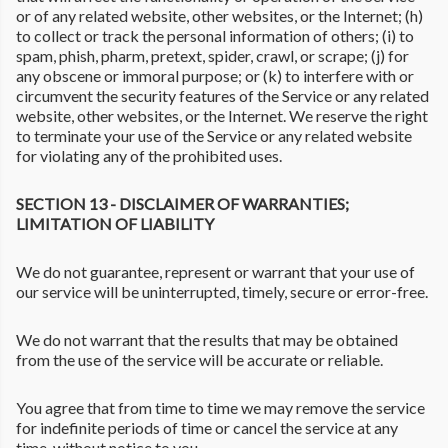
or of any related website, other websites, or the Internet; (h)
to collect or track the personal information of others; (i) to
spam, phish, pharm, pretext, spider, crawl, or scrape; (j) for
any obscene or immoral purpose; or (k) to interfere with or
circumvent the security features of the Service or any related
website, other websites, or the Internet. We reserve the right
to terminate your use of the Service or any related website
for violating any of the prohibited uses.
SECTION 13 - DISCLAIMER OF WARRANTIES;
LIMITATION OF LIABILITY
We do not guarantee, represent or warrant that your use of
our service will be uninterrupted, timely, secure or error-free.
We do not warrant that the results that may be obtained
from the use of the service will be accurate or reliable.
You agree that from time to time we may remove the service
for indefinite periods of time or cancel the service at any
time, without notice to you.