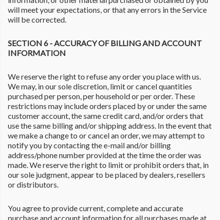
will meet your expectations, or that any errors in the Service
will be corrected.
SECTION 6 - ACCURACY OF BILLING AND ACCOUNT
INFORMATION
We reserve the right to refuse any order you place with us.
We may, in our sole discretion, limit or cancel quantities
purchased per person, per household or per order. These
restrictions may include orders placed by or under the same
customer account, the same credit card, and/or orders that
use the same billing and/or shipping address. In the event that
we make a change to or cancel an order, we may attempt to
notify you by contacting the e-mail and/or billing
address/phone number provided at the time the order was
made. We reserve the right to limit or prohibit orders that, in
our sole judgment, appear to be placed by dealers, resellers
or distributors.
You agree to provide current, complete and accurate
purchase and account information for all purchases made at