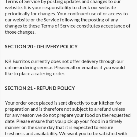
Terms of Service by posting updates and changes to our
website. It is your responsibility to check our website
periodically for changes. Your continued use of or access to
our website or the Service following the posting of any
changes to these Terms of Service constitutes acceptance of
those changes.
SECTION 20 - DELIVERY POLICY
KB Burritos currently does not offer delivery through our
online ordering service. Pleasecall or email us if you would
like to place a catering order.
SECTION 21 - REFUND POLICY
Your order once placed is sent directly to our kitchen for
preparation and is therefore not subject to a refund unless
for any reason we do not prepare your food on the requested
date. Please ensure that you pick up your food in a timely
manner on the same day that it is expected to ensure
freshness and availability. We want you to be satisfied with