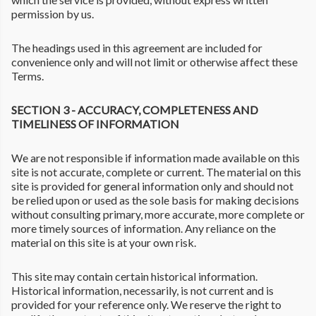
permission by us.
The headings used in this agreement are included for
convenience only and will not limit or otherwise affect these
Terms.
SECTION 3 - ACCURACY, COMPLETENESS AND
TIMELINESS OF INFORMATION
We are not responsible if information made available on this
site is not accurate, complete or current. The material on this
site is provided for general information only and should not
be relied upon or used as the sole basis for making decisions
without consulting primary, more accurate, more complete or
more timely sources of information. Any reliance on the
material on this site is at your own risk.
This site may contain certain historical information.
Historical information, necessarily, is not current and is
provided for your reference only. We reserve the right to