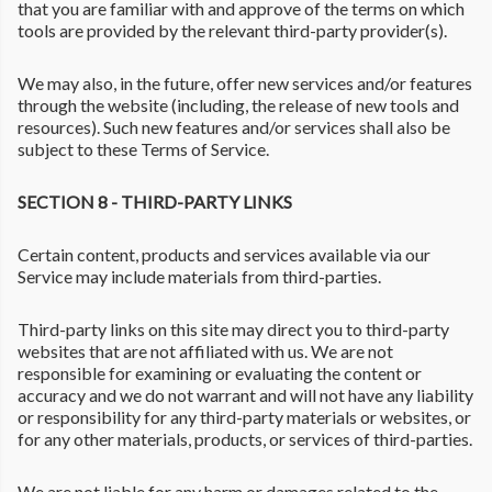
that you are familiar with and approve of the terms on which
tools are provided by the relevant third-party provider(s).
We may also, in the future, offer new services and/or features
through the website (including, the release of new tools and
resources). Such new features and/or services shall also be
subject to these Terms of Service.
SECTION 8 - THIRD-PARTY LINKS
Certain content, products and services available via our
Service may include materials from third-parties.
Third-party links on this site may direct you to third-party
websites that are not affiliated with us. We are not
responsible for examining or evaluating the content or
accuracy and we do not warrant and will not have any liability
or responsibility for any third-party materials or websites, or
for any other materials, products, or services of third-parties.
We are not liable for any harm or damages related to the