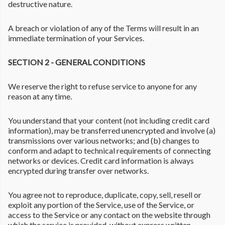
destructive nature.
A breach or violation of any of the Terms will result in an
immediate termination of your Services.
SECTION 2 - GENERAL CONDITIONS
We reserve the right to refuse service to anyone for any
reason at any time.
You understand that your content (not including credit card
information), may be transferred unencrypted and involve (a)
transmissions over various networks; and (b) changes to
conform and adapt to technical requirements of connecting
networks or devices. Credit card information is always
encrypted during transfer over networks.
You agree not to reproduce, duplicate, copy, sell, resell or
exploit any portion of the Service, use of the Service, or
access to the Service or any contact on the website through
which the service is provided, without express written