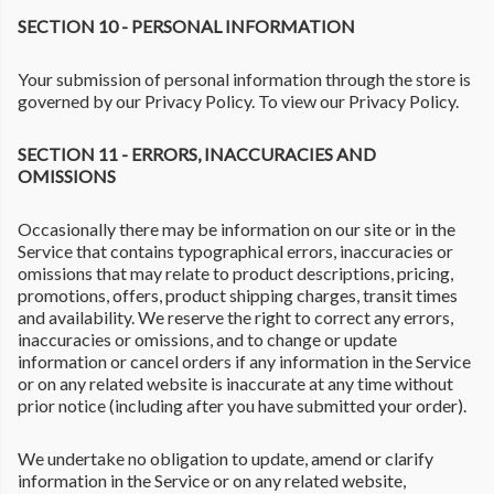
SECTION 10 - PERSONAL INFORMATION
Your submission of personal information through the store is
governed by our Privacy Policy. To view our Privacy Policy.
SECTION 11 - ERRORS, INACCURACIES AND
OMISSIONS
Occasionally there may be information on our site or in the
Service that contains typographical errors, inaccuracies or
omissions that may relate to product descriptions, pricing,
promotions, offers, product shipping charges, transit times
and availability. We reserve the right to correct any errors,
inaccuracies or omissions, and to change or update
information or cancel orders if any information in the Service
or on any related website is inaccurate at any time without
prior notice (including after you have submitted your order).
We undertake no obligation to update, amend or clarify
information in the Service or on any related website,