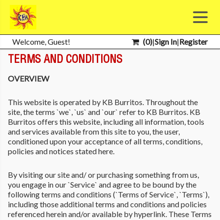
Welcome, Guest!
(
0
)
|
Sign In
|
Register
TERMS AND CONDITIONS
OVERVIEW
This website is operated by KB Burritos. Throughout the
site, the terms `we`, `us` and `our` refer to KB Burritos. KB
Burritos offers this website, including all information, tools
and services available from this site to you, the user,
conditioned upon your acceptance of all terms, conditions,
policies and notices stated here.
By visiting our site and/ or purchasing something from us,
you engage in our `Service` and agree to be bound by the
following terms and conditions (`Terms of Service`, `Terms`),
including those additional terms and conditions and policies
referenced herein and/or available by hyperlink. These Terms