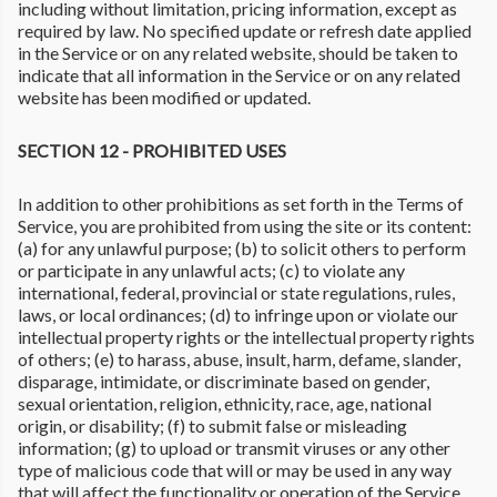
including without limitation, pricing information, except as
required by law. No specified update or refresh date applied
in the Service or on any related website, should be taken to
indicate that all information in the Service or on any related
website has been modified or updated.
SECTION 12 - PROHIBITED USES
In addition to other prohibitions as set forth in the Terms of
Service, you are prohibited from using the site or its content:
(a) for any unlawful purpose; (b) to solicit others to perform
or participate in any unlawful acts; (c) to violate any
international, federal, provincial or state regulations, rules,
laws, or local ordinances; (d) to infringe upon or violate our
intellectual property rights or the intellectual property rights
of others; (e) to harass, abuse, insult, harm, defame, slander,
disparage, intimidate, or discriminate based on gender,
sexual orientation, religion, ethnicity, race, age, national
origin, or disability; (f) to submit false or misleading
information; (g) to upload or transmit viruses or any other
type of malicious code that will or may be used in any way
that will affect the functionality or operation of the Service