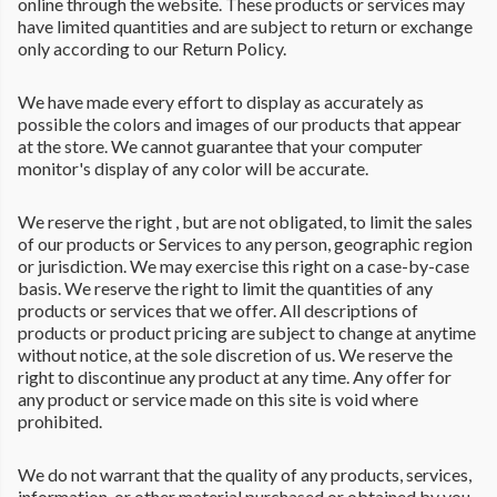
online through the website. These products or services may
have limited quantities and are subject to return or exchange
only according to our Return Policy.
We have made every effort to display as accurately as
possible the colors and images of our products that appear
at the store. We cannot guarantee that your computer
monitor's display of any color will be accurate.
We reserve the right , but are not obligated, to limit the sales
of our products or Services to any person, geographic region
or jurisdiction. We may exercise this right on a case-by-case
basis. We reserve the right to limit the quantities of any
products or services that we offer. All descriptions of
products or product pricing are subject to change at anytime
without notice, at the sole discretion of us. We reserve the
right to discontinue any product at any time. Any offer for
any product or service made on this site is void where
prohibited.
We do not warrant that the quality of any products, services,
information, or other material purchased or obtained by you