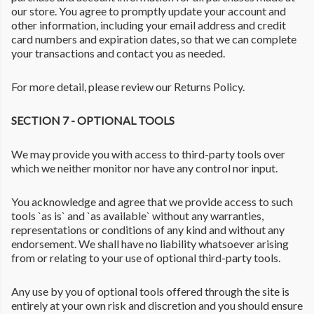
our store. You agree to promptly update your account and
other information, including your email address and credit
card numbers and expiration dates, so that we can complete
your transactions and contact you as needed.
For more detail, please review our Returns Policy.
SECTION 7 - OPTIONAL TOOLS
We may provide you with access to third-party tools over
which we neither monitor nor have any control nor input.
You acknowledge and agree that we provide access to such
tools `as is` and `as available` without any warranties,
representations or conditions of any kind and without any
endorsement. We shall have no liability whatsoever arising
from or relating to your use of optional third-party tools.
Any use by you of optional tools offered through the site is
entirely at your own risk and discretion and you should ensure