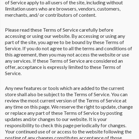
of Service apply to all users of the site, including without
limitation users who are browsers, vendors, customers,
merchants, and/ or contributors of content.
Please read these Terms of Service carefully before
accessing or using our website. By accessing or using any
part of the site, you agree to be bound by these Terms of
Service. If you do not agree to all the terms and conditions of
this agreement, then you may not access the website or use
any services. If these Terms of Service are considered an
offer, acceptance is expressly limited to these Terms of
Service.
Any new features or tools which are added to the current
store shall also be subject to the Terms of Service. You can
review the most current version of the Terms of Service at
any time on this page. We reserve the right to update, change
or replace any part of these Terms of Service by posting
updates and/or changes to our website. It is your
responsibility to check this page periodically for changes.
Your continued use of or access to the website following the
posting of any changes constitutes acceptance of those