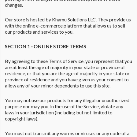
changes.
Our store is hosted by Khamu Solutions LLC. They provide us
with the online e-commerce platform that allows us to sell
our products and services to you.
SECTION 1 - ONLINE STORE TERMS
By agreeing to these Terms of Service, you represent that you
are at least the age of majority in your state or province of
residence, or that you are the age of majority in your state or
province of residence and you have given us your consent to
allow any of your minor dependents to use this site.
You may not use our products for any illegal or unauthorized
purpose nor may you, in the use of the Service, violate any
laws in your jurisdiction (including but not limited to
copyright laws).
You must not transmit any worms or viruses or any code of a