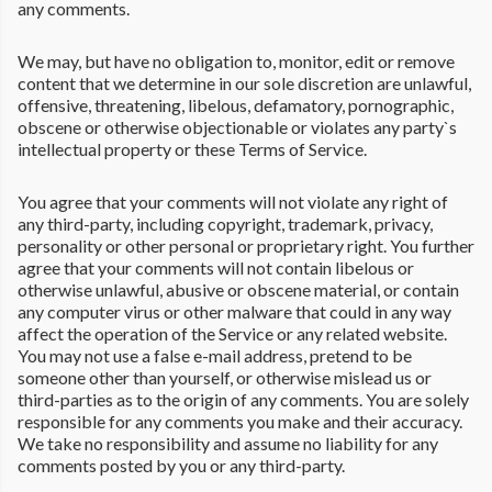
any comments.
We may, but have no obligation to, monitor, edit or remove
content that we determine in our sole discretion are unlawful,
offensive, threatening, libelous, defamatory, pornographic,
obscene or otherwise objectionable or violates any party`s
intellectual property or these Terms of Service.
You agree that your comments will not violate any right of
any third-party, including copyright, trademark, privacy,
personality or other personal or proprietary right. You further
agree that your comments will not contain libelous or
otherwise unlawful, abusive or obscene material, or contain
any computer virus or other malware that could in any way
affect the operation of the Service or any related website.
You may not use a false e-mail address, pretend to be
someone other than yourself, or otherwise mislead us or
third-parties as to the origin of any comments. You are solely
responsible for any comments you make and their accuracy.
We take no responsibility and assume no liability for any
comments posted by you or any third-party.