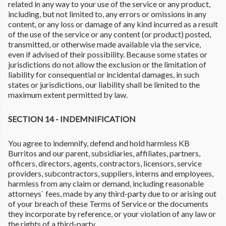
related in any way to your use of the service or any product,
including, but not limited to, any errors or omissions in any
content, or any loss or damage of any kind incurred as a result
of the use of the service or any content (or product) posted,
transmitted, or otherwise made available via the service,
even if advised of their possibility. Because some states or
jurisdictions do not allow the exclusion or the limitation of
liability for consequential or incidental damages, in such
states or jurisdictions, our liability shall be limited to the
maximum extent permitted by law.
SECTION 14 - INDEMNIFICATION
You agree to indemnify, defend and hold harmless KB
Burritos and our parent, subsidiaries, affiliates, partners,
officers, directors, agents, contractors, licensors, service
providers, subcontractors, suppliers, interns and employees,
harmless from any claim or demand, including reasonable
attorneys` fees, made by any third-party due to or arising out
of your breach of these Terms of Service or the documents
they incorporate by reference, or your violation of any law or
the rights of a third-party.