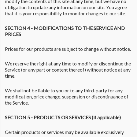
modify the contents of this site at any time, but we have no
obligation to update any information on our site. You agree
that it is your responsibility to monitor changes to our site.
SECTION 4 - MODIFICATIONS TO THE SERVICE AND
PRICES
Prices for our products are subject to change without notice.
We reserve the right at any time to modify or discontinue the
Service (or any part or content thereof) without notice at any
time.
We shall not be liable to you or to any third-party for any
modification, price change, suspension or discontinuance of
the Service.
SECTION 5 - PRODUCTS OR SERVICES (if applicable)
Certain products or services may be available exclusively