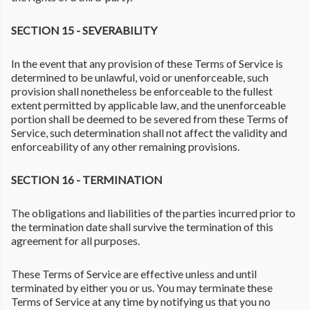
SECTION 15 - SEVERABILITY
In the event that any provision of these Terms of Service is
determined to be unlawful, void or unenforceable, such
provision shall nonetheless be enforceable to the fullest
extent permitted by applicable law, and the unenforceable
portion shall be deemed to be severed from these Terms of
Service, such determination shall not affect the validity and
enforceability of any other remaining provisions.
SECTION 16 - TERMINATION
The obligations and liabilities of the parties incurred prior to
the termination date shall survive the termination of this
agreement for all purposes.
These Terms of Service are effective unless and until
terminated by either you or us. You may terminate these
Terms of Service at any time by notifying us that you no