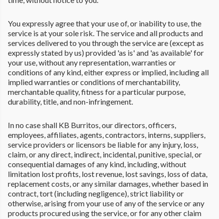
You expressly agree that your use of, or inability to use, the
service is at your sole risk. The service and all products and
services delivered to you through the service are (except as
expressly stated by us) provided 'as is' and 'as available' for
your use, without any representation, warranties or
conditions of any kind, either express or implied, including all
implied warranties or conditions of merchantability,
merchantable quality, fitness for a particular purpose,
durability, title, and non-infringement.
In no case shall KB Burritos, our directors, officers,
employees, affiliates, agents, contractors, interns, suppliers,
service providers or licensors be liable for any injury, loss,
claim, or any direct, indirect, incidental, punitive, special, or
consequential damages of any kind, including, without
limitation lost profits, lost revenue, lost savings, loss of data,
replacement costs, or any similar damages, whether based in
contract, tort (including negligence), strict liability or
otherwise, arising from your use of any of the service or any
products procured using the service, or for any other claim