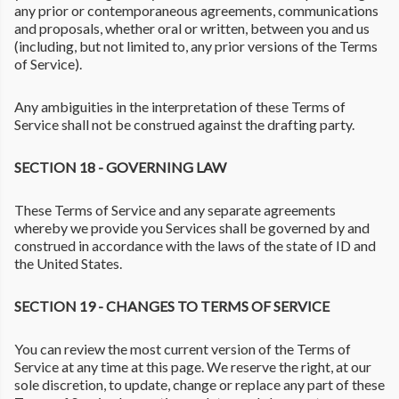
any prior or contemporaneous agreements, communications
and proposals, whether oral or written, between you and us
(including, but not limited to, any prior versions of the Terms
of Service).
Any ambiguities in the interpretation of these Terms of
Service shall not be construed against the drafting party.
SECTION 18 - GOVERNING LAW
These Terms of Service and any separate agreements
whereby we provide you Services shall be governed by and
construed in accordance with the laws of the state of ID and
the United States.
SECTION 19 - CHANGES TO TERMS OF SERVICE
You can review the most current version of the Terms of
Service at any time at this page. We reserve the right, at our
sole discretion, to update, change or replace any part of these