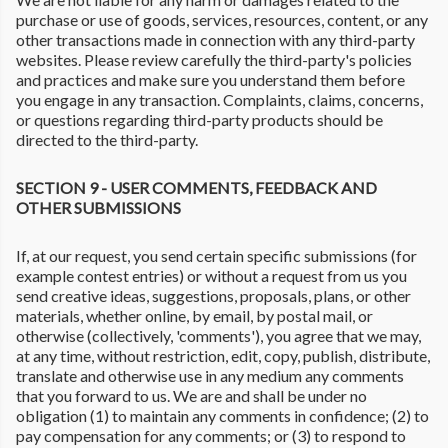
purchase or use of goods, services, resources, content, or any
other transactions made in connection with any third-party
websites. Please review carefully the third-party's policies
and practices and make sure you understand them before
you engage in any transaction. Complaints, claims, concerns,
or questions regarding third-party products should be
directed to the third-party.
SECTION 9 - USER COMMENTS, FEEDBACK AND
OTHER SUBMISSIONS
If, at our request, you send certain specific submissions (for
example contest entries) or without a request from us you
send creative ideas, suggestions, proposals, plans, or other
materials, whether online, by email, by postal mail, or
otherwise (collectively, 'comments'), you agree that we may,
at any time, without restriction, edit, copy, publish, distribute,
translate and otherwise use in any medium any comments
that you forward to us. We are and shall be under no
obligation (1) to maintain any comments in confidence; (2) to
pay compensation for any comments; or (3) to respond to